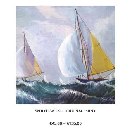
WHITE SAILS – ORIGINAL PRINT
€
45.00
–
€
135.00