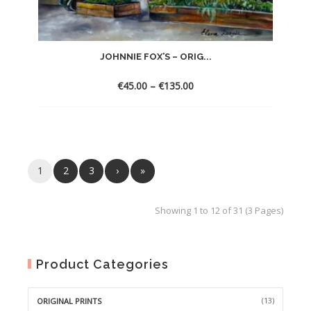
JOHNNIE FOX’S – ORIG...
€
45.00
–
€
135.00
1
2
3
›
»
Showing 1 to 12 of 31 (3 Pages)
Product Categories
(13)
ORIGINAL PRINTS