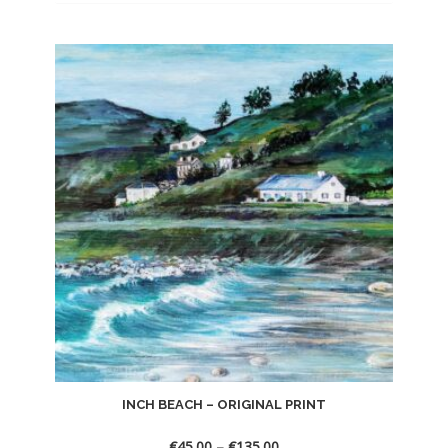
INCH BEACH – ORIGINAL PRINT
€
45.00
–
€
135.00