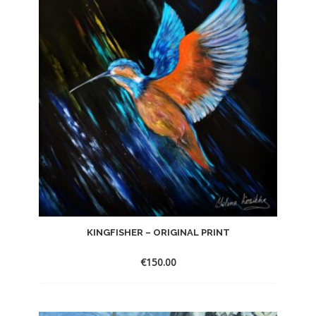
KINGFISHER – ORIGINAL PRINT
€
150.00