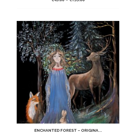
ENCHANTED FOREST – ORIGINA...