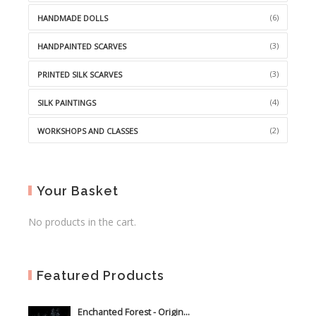
(6)
HANDMADE DOLLS
(3)
HANDPAINTED SCARVES
(3)
PRINTED SILK SCARVES
(4)
SILK PAINTINGS
(2)
WORKSHOPS AND CLASSES
Your Basket
No products in the cart.
Featured Products
Enchanted Forest - Origin...