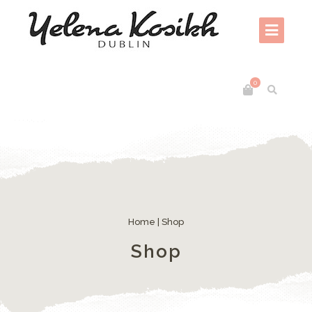
0
Home
| Shop
Shop