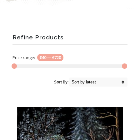
Refine Products
Price range:
€40
—
€720
Sort By: