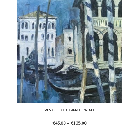
VINCE – ORIGINAL PRINT
€
45.00
–
€
135.00