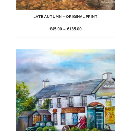
LATE AUTUMN – ORIGINAL PRINT
€
45.00
–
€
135.00