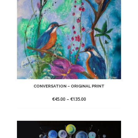
CONVERSATION – ORIGINAL PRINT
€
45.00
–
€
135.00