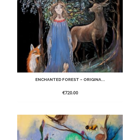
ENCHANTED FOREST – ORIGINA...
€
720.00