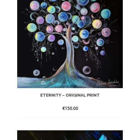
ETERNITY – ORIGINAL PRINT
€
150.00