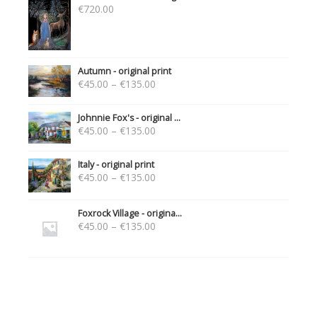
€
720.00
Autumn - original print
€
45.00
–
€
135.00
Johnnie Fox's - original ...
€
45.00
–
€
135.00
Italy - original print
€
45.00
–
€
135.00
Foxrock Village - origina...
€
45.00
–
€
135.00