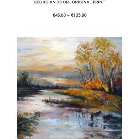
GEORGIAN DOOR- ORIGINAL PRINT
€
45.00
–
€
135.00