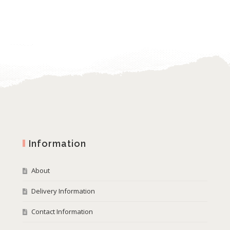
Information
About
Delivery Information
Contact Information