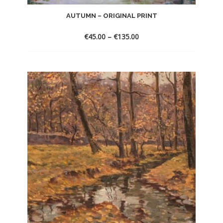
AUTUMN – ORIGINAL PRINT
€
45.00
–
€
135.00