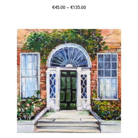
€
45.00
–
€
135.00