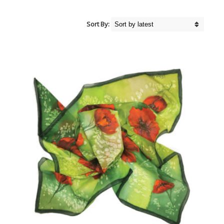
Sort By: