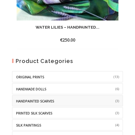
WATER LILIES – HANDPAINTED...
€
250.00
Product Categories
(13)
ORIGINAL PRINTS
(6)
HANDMADE DOLLS
(3)
HANDPAINTED SCARVES
(3)
PRINTED SILK SCARVES
(4)
SILK PAINTINGS