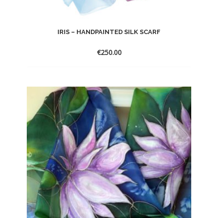
IRIS – HANDPAINTED SILK SCARF
€
250.00