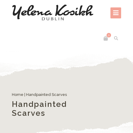
0
Home
| Handpainted Scarves
Handpainted
Scarves