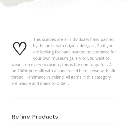
♡ This scarves are all individually hand-painted
by the artist with original designs , So if you
are looking for hand painted masterpiece for
your own museum gallery or you want to
wear it on every occasion , this is the one to go for . All
on 100% pure silk with a hand rolled hem, sewn with silk
thread. Handmade in Ireland. All items in this category
are unique and made to order .
Refine Products