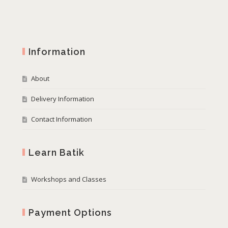
Information
About
Delivery Information
Contact Information
Learn Batik
Workshops and Classes
Payment Options