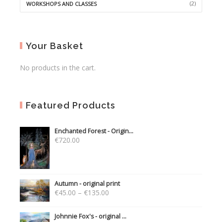
(2)
WORKSHOPS AND CLASSES
Your Basket
No products in the cart.
Featured Products
Enchanted Forest - Origin...
€
720.00
Autumn - original print
€
45.00
–
€
135.00
Johnnie Fox's - original ...