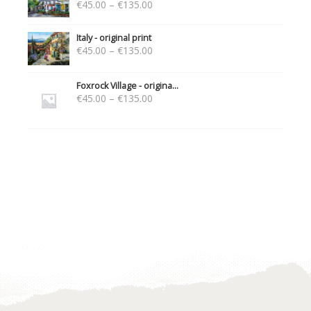
€
45.00
–
€
135.00
Italy - original print
€
45.00
–
€
135.00
Foxrock Village - origina...
€
45.00
–
€
135.00