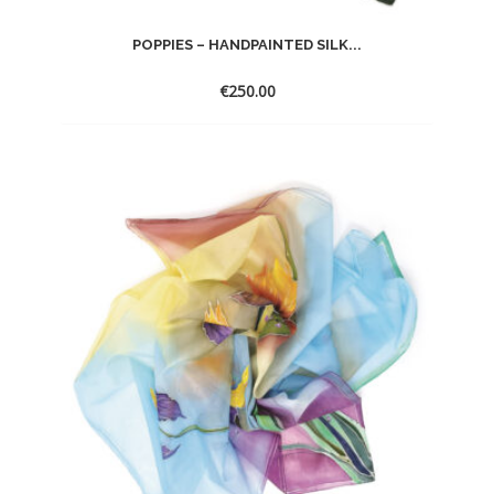
POPPIES – HANDPAINTED SILK...
€
250.00