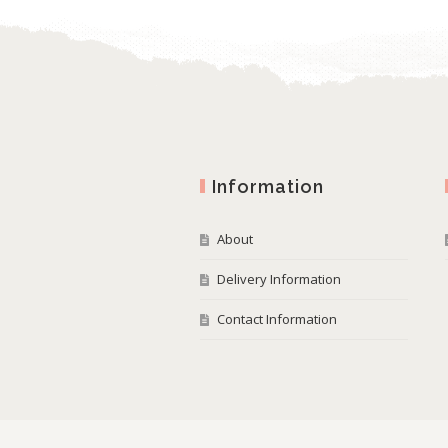
Information
About
Delivery Information
Contact Information