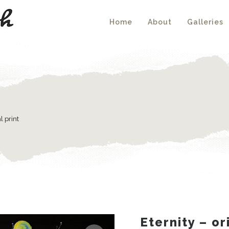
Home
About
Galleries
l print
Eternity – or