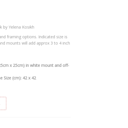
rk by Yelena Kosikh
 and framing options. Indicated size is
 and mounts will add approx 3 to 4 inch
(25cm x 25cm) in white mount and off-
 Size (cm): 42 x 42
t