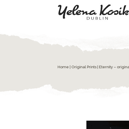
Home
|
Original Prints
| Eternity – origina