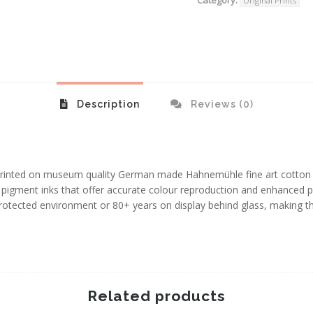
Original Prints
Description
Reviews (0)
e printed on museum quality German made Hahnemühle fine art cotto
igment inks that offer accurate colour reproduction and enhanced pri
protected environment or 80+ years on display behind glass, making 
Related products