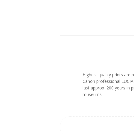
Highest quality prints ar
Canon professional LUCIA p
last approx 200 years in 
museums.