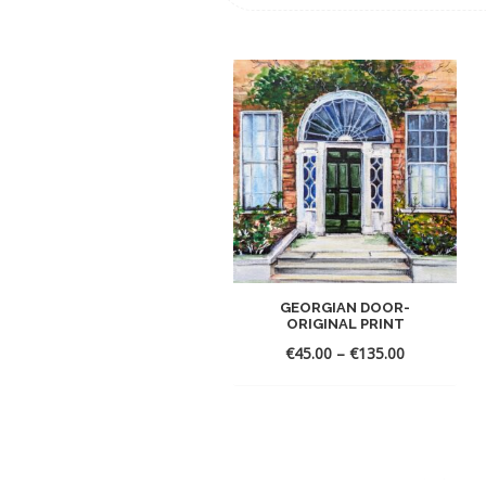
GEORGIAN DOOR-
ORIGINAL PRINT
€
45.00
–
€
135.00