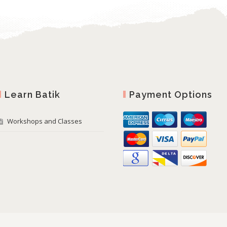
Learn Batik
Payment Options
Workshops and Classes