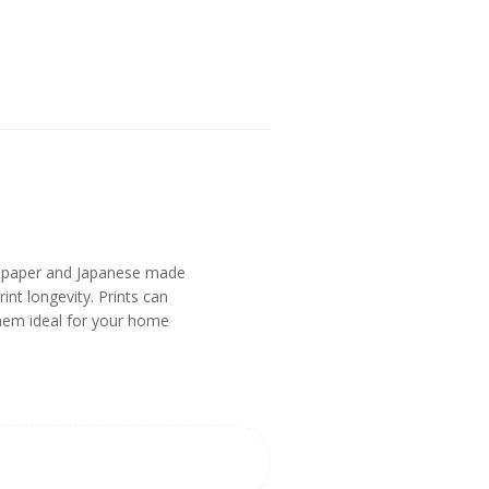
n paper and Japanese made
nt longevity. Prints can
them ideal for your home