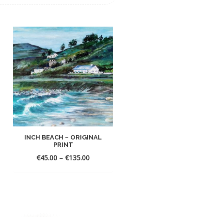
INCH BEACH – ORIGINAL
ENCHANTED FOREST –
PRINT
ORIGINA...
€
45.00
–
€
135.00
€
45.00
–
€
135.00