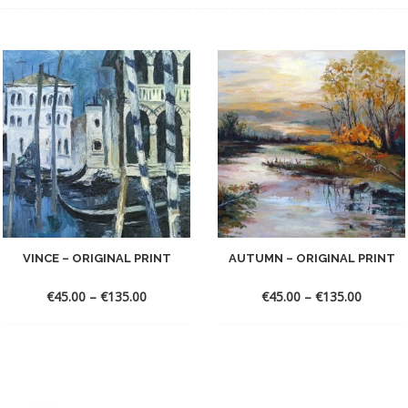
VINCE – ORIGINAL PRINT
AUTUMN – ORIGINAL PRINT
€
45.00
–
€
135.00
€
45.00
–
€
135.00