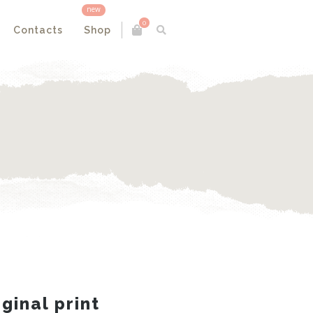
new
0
Contacts
Shop
iginal print