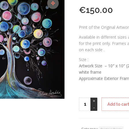
€
150.00
Print of the Original Artwo
Available in different sizes
for the print only. Frames
on each side .
Size :
Artwork Size – 10″ x 10″ 
white frame
Approximate Exterior Frame
Add to car
Category: