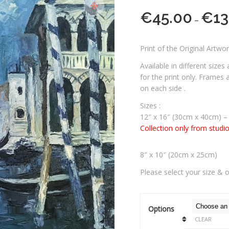
€
45.00
€
13
–
Print of the Original Artwo
Available in different sizes
for the print only. Frames
on each side .
Sizes :
12″ x 16″ (30cm x 40cm) –
Collection only from studi
8″ x 10″ (20cm x 25cm)
Please select your size & 
Options
CLEAR