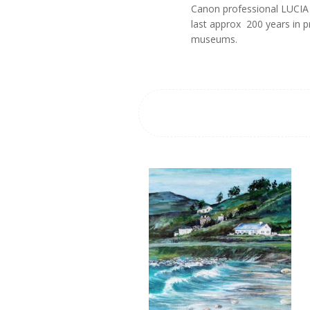
Canon professional LUCIA p
last approx 200 years in 
museums.