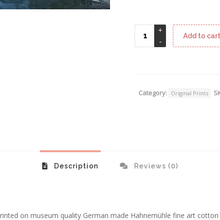
Add to car
Category:
S
Original Prints
Description
Reviews (0)
e printed on museum quality German made Hahnemühle fine art cotto