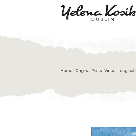
Home
|
Original Prints
| Vince – original 