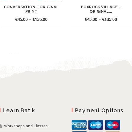
CONVERSATION – ORIGINAL
FOXROCK VILLAGE –
PRINT
ORIGINAL...
€
45.00
–
€
135.00
€
45.00
–
€
135.00
Learn Batik
Payment Options
Workshops and Classes