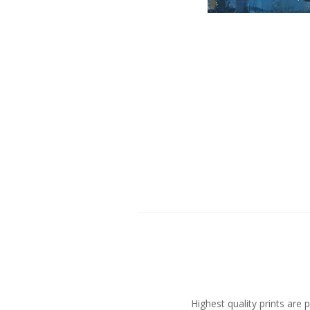
Highest quality prints ar