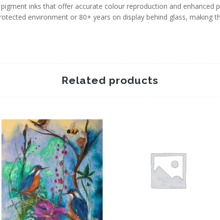
igment inks that offer accurate colour reproduction and enhanced pri
protected environment or 80+ years on display behind glass, making 
Related products