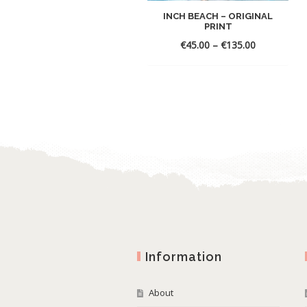
INCH BEACH – ORIGINAL
PRINT
€
45.00
–
€
135.00
Information
About