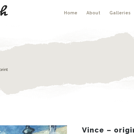
Home
About
Galleries
print
Vince – origi