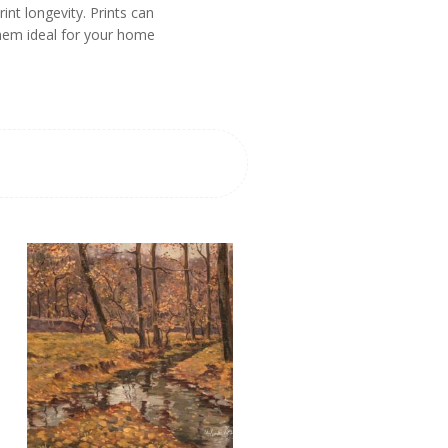
nt longevity. Prints can
them ideal for your home