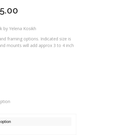
5.00
rk by Yelena Kosikh
 and framing options. Indicated size is
 and mounts will add approx 3 to 4 inch
o
option