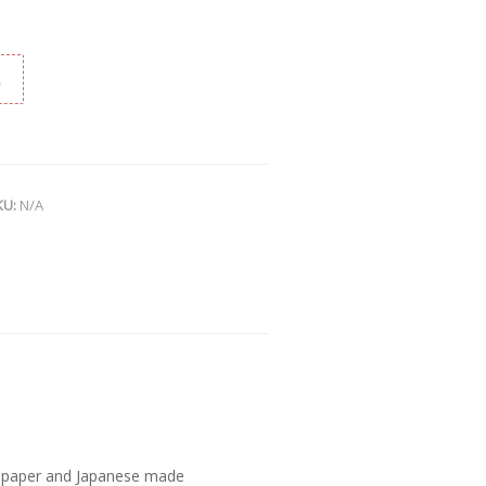
t
KU:
N/A
n paper and Japanese made