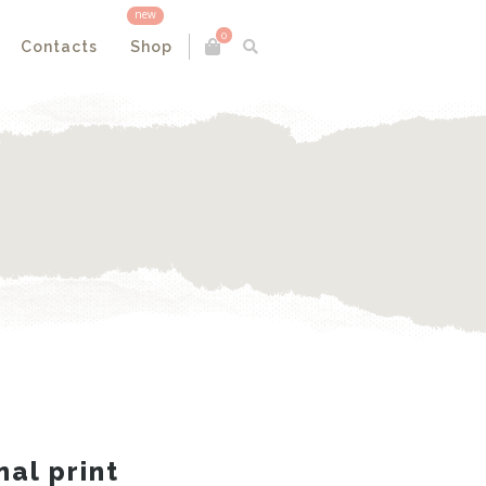
new
0
Contacts
Shop
nal print