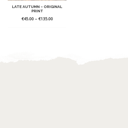
LATE AUTUMN – ORIGINAL
WHITE SAILS – ORIGINA
PRINT
PRINT
€
45.00
–
€
135.00
€
45.00
–
€
135.00