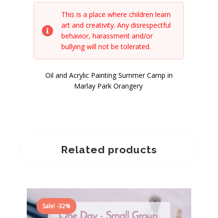
This is a place where children learn
art and creativity. Any disrespectful
behavior, harassment and/or
bullying will not be tolerated.
Oil and Acrylic Painting Summer Camp in
Marlay Park Orangery
Related products
Sale! -32%