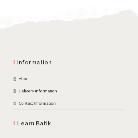
Information
About
Delivery Information
Contact Information
Learn Batik