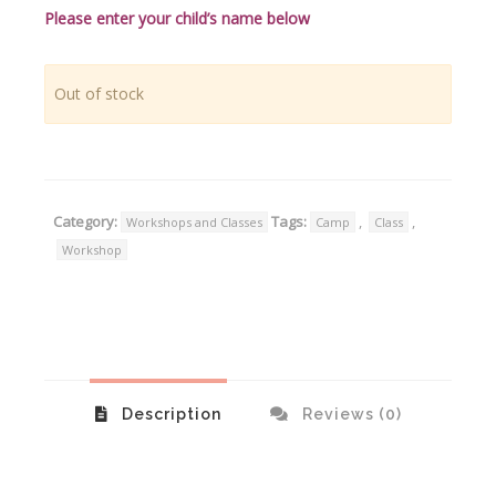
Please enter your child’s name below
Out of stock
Category:
Tags:
,
,
Workshops and Classes
Camp
Class
Workshop
Description
Reviews (0)