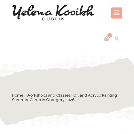
0
Home
|
Workshops and Classes
| Oil and Acrylic Painting
Summer Camp in Orangery 2026