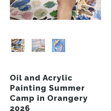
Oil and Acrylic
Painting Summer
Camp in Orangery
2026