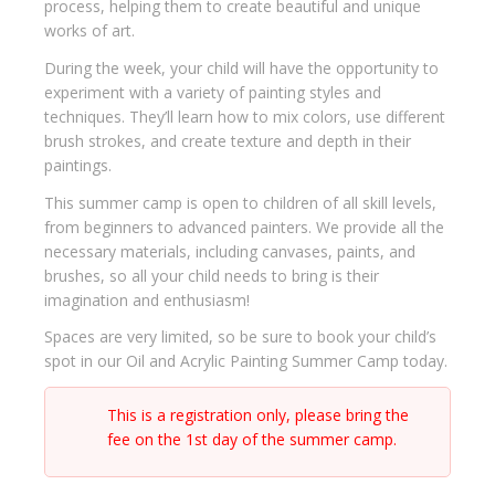
process, helping them to create beautiful and unique
works of art.
During the week, your child will have the opportunity to
experiment with a variety of painting styles and
techniques. They’ll learn how to mix colors, use different
brush strokes, and create texture and depth in their
paintings.
This summer camp is open to children of all skill levels,
from beginners to advanced painters. We provide all the
necessary materials, including canvases, paints, and
brushes, so all your child needs to bring is their
imagination and enthusiasm!
Spaces are very limited, so be sure to book your child’s
spot in our Oil and Acrylic Painting Summer Camp today.
This is a registration only, please bring the
fee on the 1st day of the summer camp.