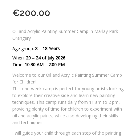
€
200.00
Oil and Acrylic Painting Summer Camp in Marlay Park
Orangery
Age group:
8 – 18 Years
When:
20 – 24 of July 2026
Time:
10:30 AM – 2:00 PM
Welcome to our Oil and Acrylic Painting Summer Camp
for Children!
This one-week camp is perfect for young artists looking
to explore their creative side and learn new painting
techniques. This camp runs daily from 11 am to 2 pm,
providing plenty of time for children to experiment with
oil and acrylic paints, while also developing their skills
and techniques.
I will guide your child through each step of the painting