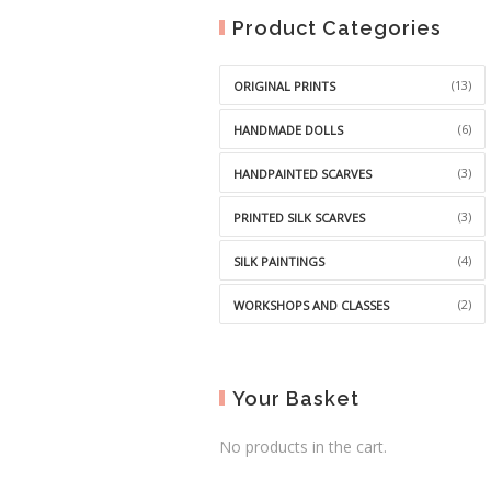
Product Categories
(13)
ORIGINAL PRINTS
(6)
HANDMADE DOLLS
(3)
HANDPAINTED SCARVES
(3)
PRINTED SILK SCARVES
(4)
SILK PAINTINGS
(2)
WORKSHOPS AND CLASSES
Your Basket
No products in the cart.