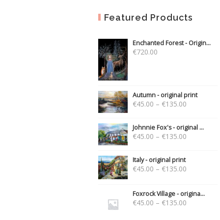
Featured Products
Enchanted Forest - Origin...
€
720.00
Autumn - original print
€
45.00
–
€
135.00
Johnnie Fox's - original ...
€
45.00
–
€
135.00
Italy - original print
€
45.00
–
€
135.00
Foxrock Village - origina...
€
45.00
–
€
135.00