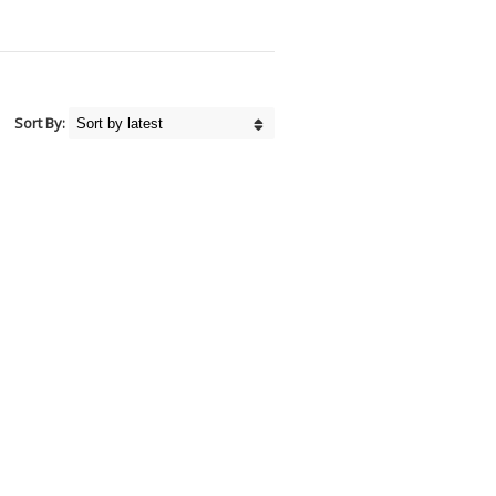
Sort By: