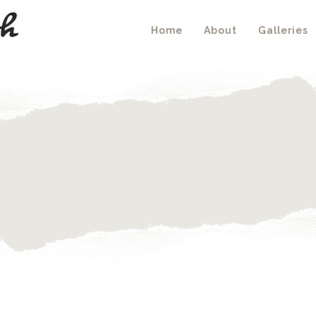
Home
About
Galleries