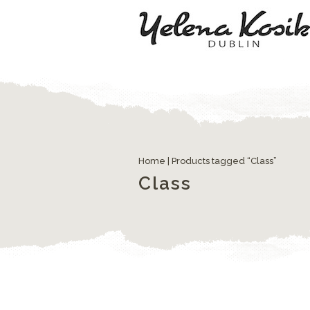
Home
| Products tagged “Class”
Class