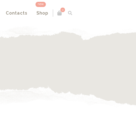
new
0
Contacts
Shop