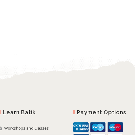
Learn Batik
Payment Options
Workshops and Classes