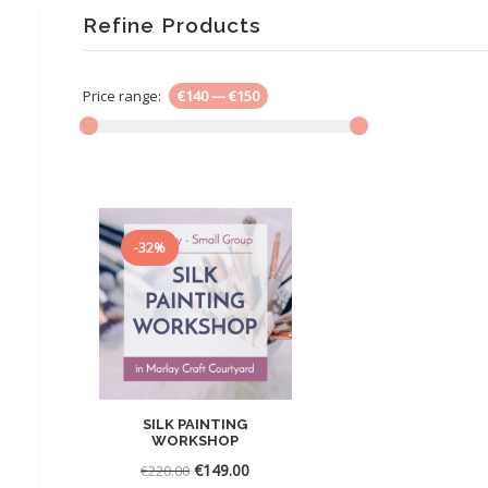
Refine Products
Price range:
€140
—
€150
-32%
SILK PAINTING
WORKSHOP
Original
Current
€
149.00
€
220.00