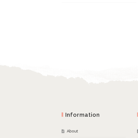
Information
About