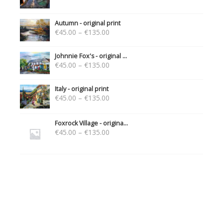
Autumn - original print
€
45.00
–
€
135.00
Johnnie Fox's - original ...
€
45.00
–
€
135.00
Italy - original print
€
45.00
–
€
135.00
Foxrock Village - origina...
€
45.00
–
€
135.00