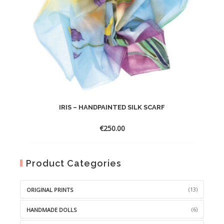
IRIS – HANDPAINTED SILK SCARF
€
250.00
Product Categories
(13)
ORIGINAL PRINTS
(6)
HANDMADE DOLLS