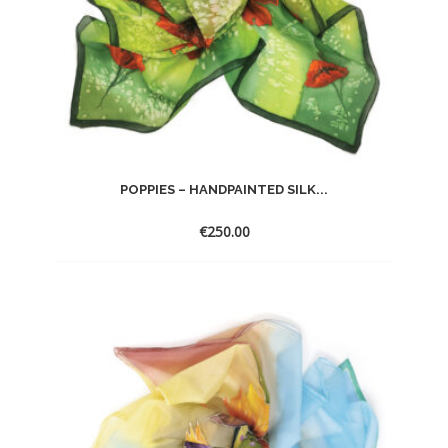
POPPIES – HANDPAINTED SILK...
€
250.00