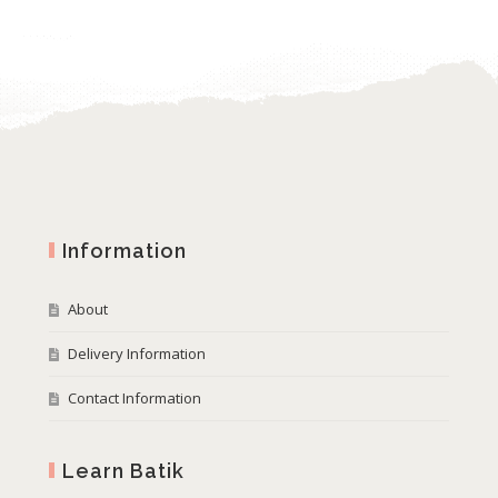
Information
About
Delivery Information
Contact Information
Learn Batik