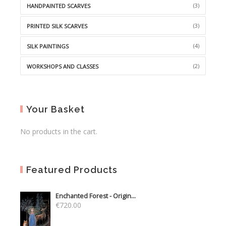
(3)
HANDPAINTED SCARVES
(3)
PRINTED SILK SCARVES
(4)
SILK PAINTINGS
(2)
WORKSHOPS AND CLASSES
Your Basket
No products in the cart.
Featured Products
Enchanted Forest - Origin...
€
720.00