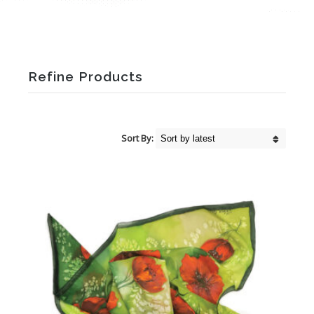
Refine Products
Sort By: