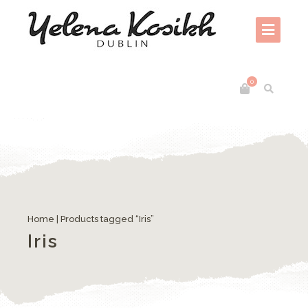
0
Home
| Products tagged “Iris”
Iris