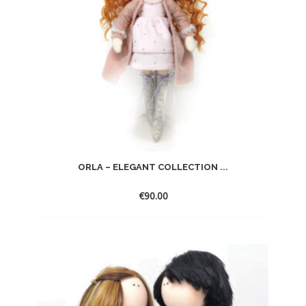
ORLA – ELEGANT COLLECTION ...
€
90.00