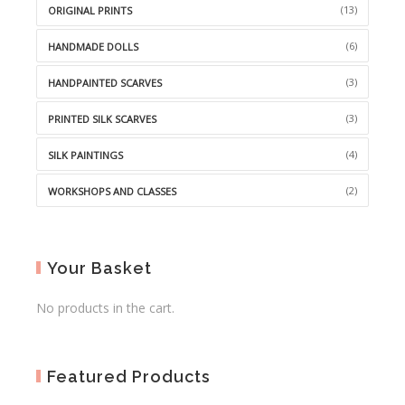
(13)
ORIGINAL PRINTS
(6)
HANDMADE DOLLS
(3)
HANDPAINTED SCARVES
(3)
PRINTED SILK SCARVES
(4)
SILK PAINTINGS
(2)
WORKSHOPS AND CLASSES
Your Basket
No products in the cart.
Featured Products