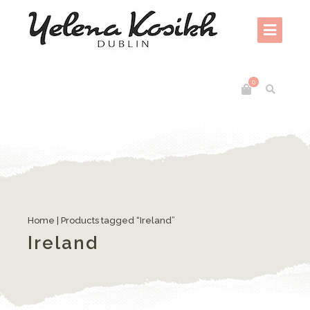
0
Home
| Products tagged “Ireland”
Ireland