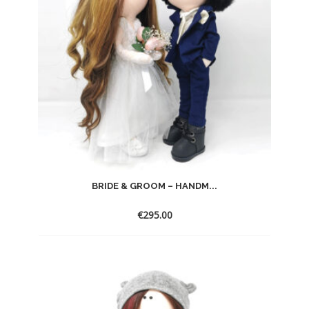
BRIDE & GROOM – HANDM...
€
295.00