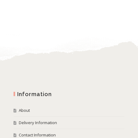
Information
About
Delivery Information
Contact Information