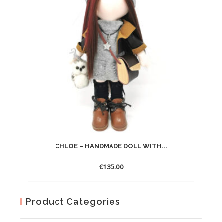
CHLOE – HANDMADE DOLL WITH...
€
135.00
Product Categories