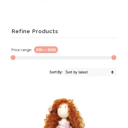
Refine Products
Price range:
€90
—
€300
Sort By: