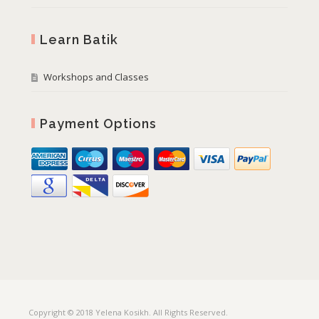
Learn Batik
Workshops and Classes
Payment Options
Copyright © 2018 Yelena Kosikh. All Rights Reserved.