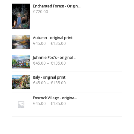
Enchanted Forest - Origin...
€
720.00
Autumn - original print
€
45.00
–
€
135.00
Johnnie Fox's - original ...
€
45.00
–
€
135.00
Italy - original print
€
45.00
–
€
135.00
Foxrock Village - origina...
€
45.00
–
€
135.00