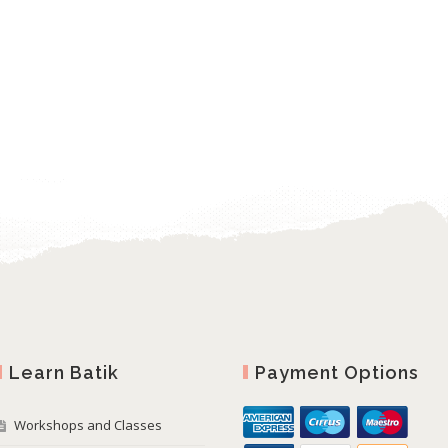
Learn Batik
Payment Options
Workshops and Classes