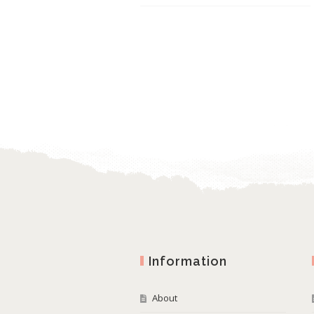
Information
About