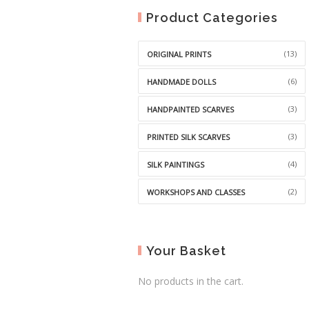
Product Categories
(13)
ORIGINAL PRINTS
(6)
HANDMADE DOLLS
(3)
HANDPAINTED SCARVES
(3)
PRINTED SILK SCARVES
(4)
SILK PAINTINGS
(2)
WORKSHOPS AND CLASSES
Your Basket
No products in the cart.