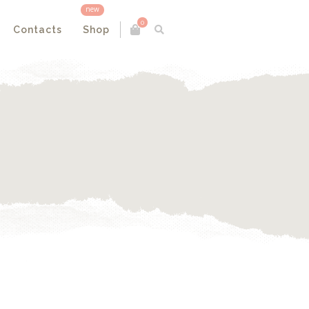
new
0
Contacts
Shop