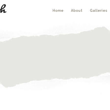
Home
About
Galleries