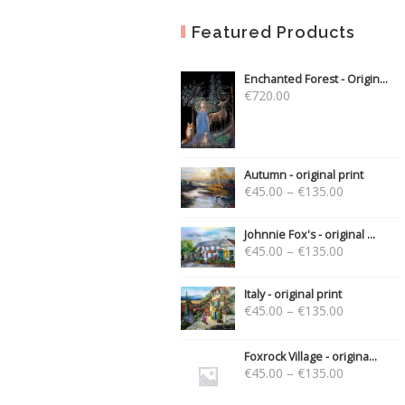
Featured Products
Enchanted Forest - Origin...
€
720.00
Autumn - original print
€
45.00
–
€
135.00
Johnnie Fox's - original ...
€
45.00
–
€
135.00
Italy - original print
€
45.00
–
€
135.00
Foxrock Village - origina...
€
45.00
–
€
135.00