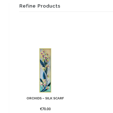
Refine Products
ORCHIDS – SILK SCARF
€
70.00