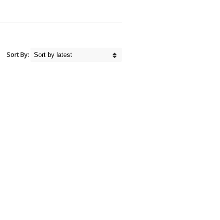
Sort By: