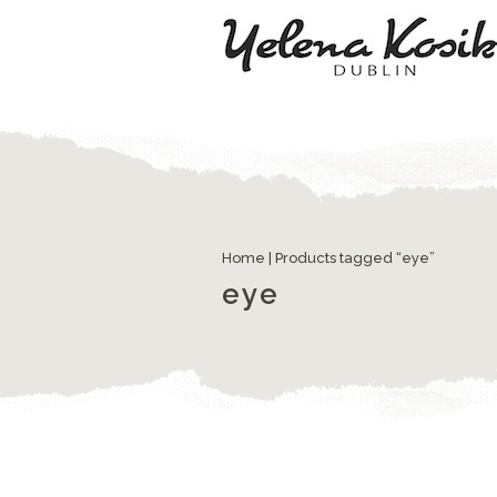
Home
| Products tagged “eye”
eye