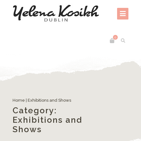
0
Gifted Craft and Design Fair – RDS, Dublin, 5th-9th December 2018
Home
|
Exhibitions and Shows
Category:
Exhibitions and
Shows