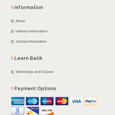
Information
About
Delivery Information
Contact Information
Learn Batik
Workshops and Classes
Payment Options