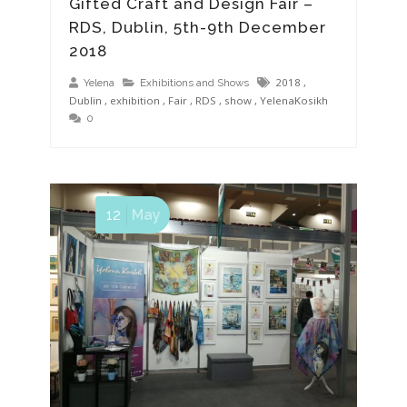
Gifted Craft and Design Fair –
RDS, Dublin, 5th-9th December
2018
2018
,
Yelena
Exhibitions and Shows
Dublin
,
exhibition
,
Fair
,
RDS
,
show
,
YelenaKosikh
0
12
May