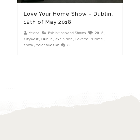
Love Your Home Show – Dublin,
12th of May 2018
2018
,
Yelena
Exhibitions and Shows
Citywest
,
Dublin
,
exhibition
,
LoveYourHome
,
show
,
YelenaKosikh
0