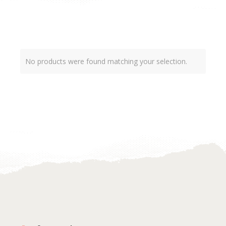
No products were found matching your selection.