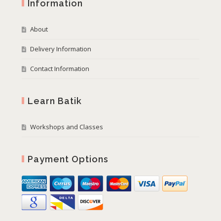
Information
About
Delivery Information
Contact Information
Learn Batik
Workshops and Classes
Payment Options