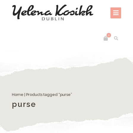
0
Home
| Products tagged “purse”
purse