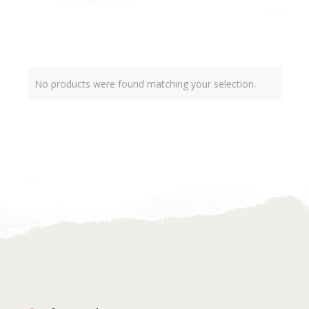
No products were found matching your selection.