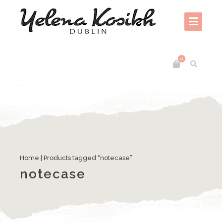
0
Home
| Products tagged “notecase”
notecase