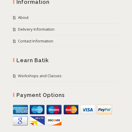
Information
About
Delivery Information
Contact Information
Learn Batik
Workshops and Classes
Payment Options