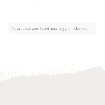
No products were found matching your selection.