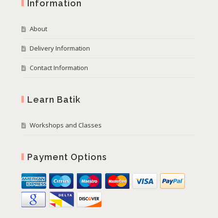
Information
About
Delivery Information
Contact Information
Learn Batik
Workshops and Classes
Payment Options