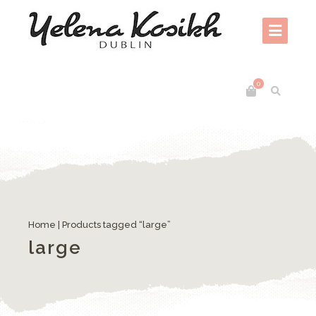
0
Home
| Products tagged “large”
large